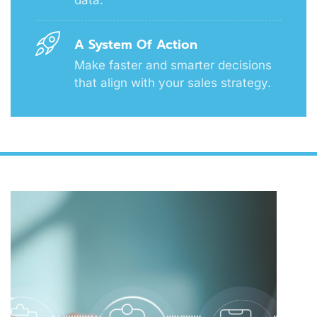
A System Of Action
Make faster and smarter decisions
that align with your sales strategy.