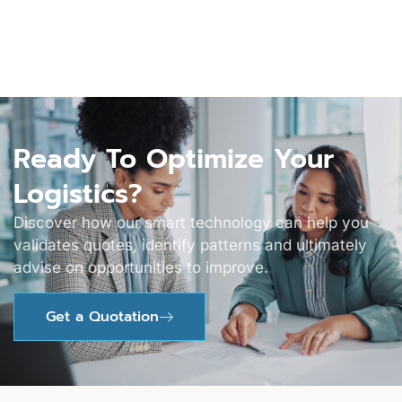
Ready To Optimize Your
Logistics?
Discover how our smart technology can help you
validates quotes, identify patterns and ultimately
advise on opportunities to improve.
Get a Quotation