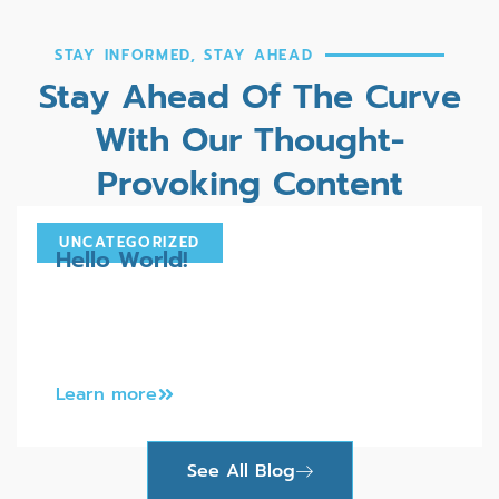
STAY INFORMED, STAY AHEAD
Stay Ahead Of The Curve
With Our Thought-
Provoking Content
UNCATEGORIZED
Hello World!
Welcome to WordPress. This is your first
post. Edit or delete it, then start writing!
Learn more
See All Blog