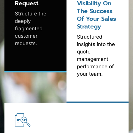
Request
Visibility On
The Success
Structure the
Of Your Sales
deeply
Strategy
fragmented
customer
Structured
requests.
insights into the
quote
management
performance of
your team.