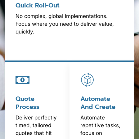
Quick Roll-Out
No complex, global implementations.
Focus where you need to deliver value,
quickly.
Quote
Automate
Process
And Create
Deliver perfectly
Automate
timed, tailored
repetitive tasks,
quotes that hit
focus on