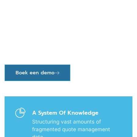
Should End With A
Correct Invoice, Paid On
Time
A single source of truth for sales, procurement,
operations and leadership
Boek een demo
A System Of Knowledge
Structuring vast amounts of
fragmented quote management
data.