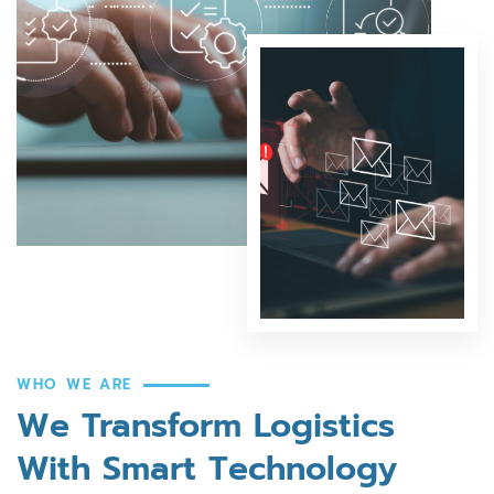
WHO WE ARE
We Transform Logistics
With Smart Technology