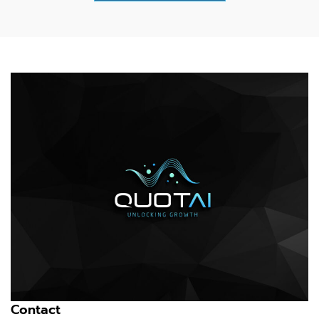
Contact