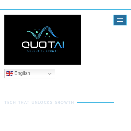
English
TECH THAT UNLOCKS GROWTH
In Freight, It All Starts
With A Quote And It