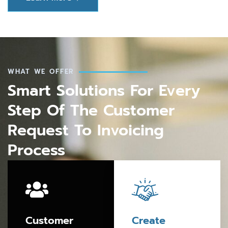
WHAT WE OFFER
Smart Solutions For Every
Step Of The Customer
Request To Invoicing
Process
Customer
Create