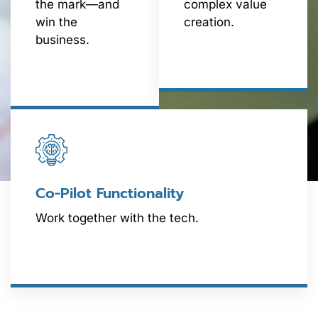
the mark—and
complex value
win the
creation.
business.
Co-Pilot Functionality
Work together with the tech.