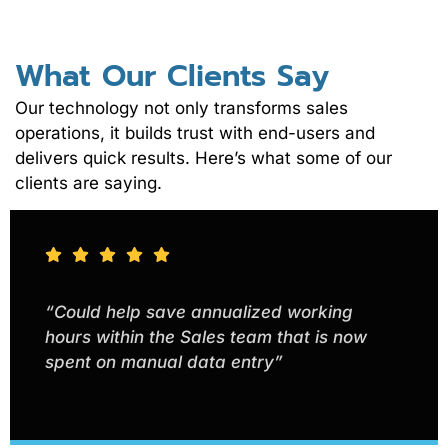
What Our Clients Say
Our technology not only transforms sales
operations, it builds trust with end-users and
delivers quick results. Here’s what some of our
clients are saying.
“Could help save annualized working
hours within the Sales team that is now
spent on manual data entry”