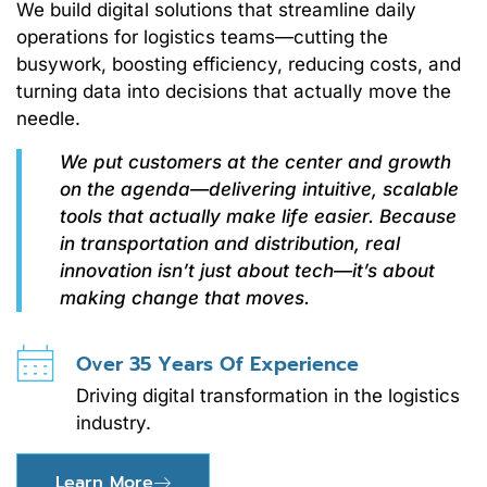
We build digital solutions that streamline daily
operations for logistics teams—cutting the
busywork, boosting efficiency, reducing costs, and
turning data into decisions that actually move the
needle.
We put customers at the center and growth
on the agenda—delivering intuitive, scalable
tools that actually make life easier. Because
in transportation and distribution, real
innovation isn’t just about tech—it’s about
making change that moves.
Over 35 Years Of Experience
Driving digital transformation in the logistics
industry.
Learn More